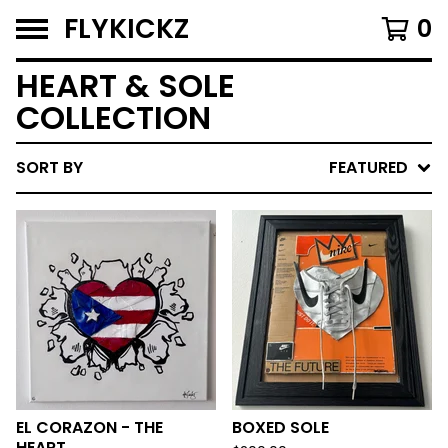
FLYKICKZ
0
HEART & SOLE
COLLECTION
SORT BY
FEATURED
EL CORAZON - THE
BOXED SOLE
HEART