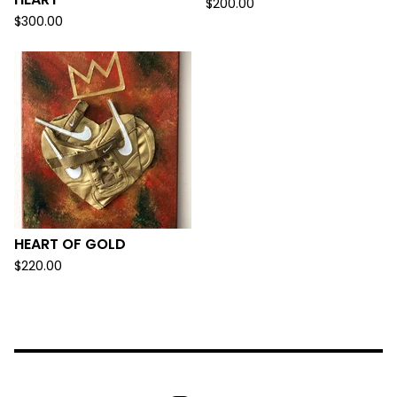
$
200.00
$
300.00
HEART OF GOLD
$
220.00