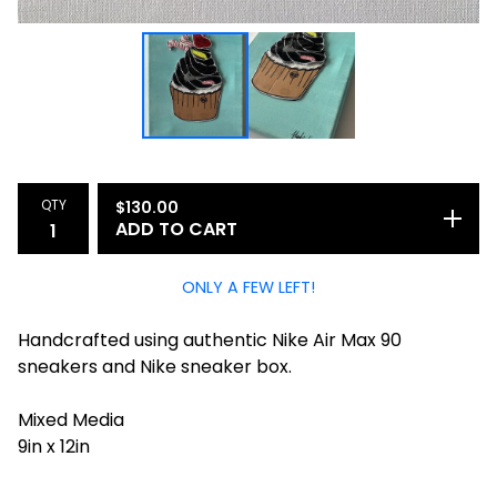
QTY
$
130.00
ADD TO CART
ONLY A FEW LEFT!
Handcrafted using authentic Nike Air Max 90
sneakers and Nike sneaker box.
Mixed Media
9in x 12in