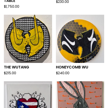
TABLE
$
230.00
$
1,750.00
THE WUTANG
HONEYCOMB WU
$
215.00
$
240.00