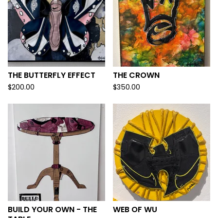
THE BUTTERFLY EFFECT
THE CROWN
$
200.00
$
350.00
BUILD YOUR OWN - THE
WEB OF WU