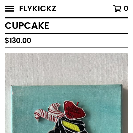
FLYKICKZ
0
CUPCAKE
$
130.00