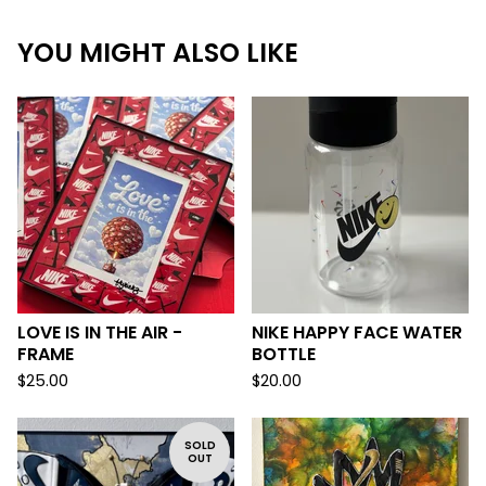
YOU MIGHT ALSO LIKE
LOVE IS IN THE AIR -
NIKE HAPPY FACE WATER
FRAME
BOTTLE
$
25.00
$
20.00
SOLD
OUT