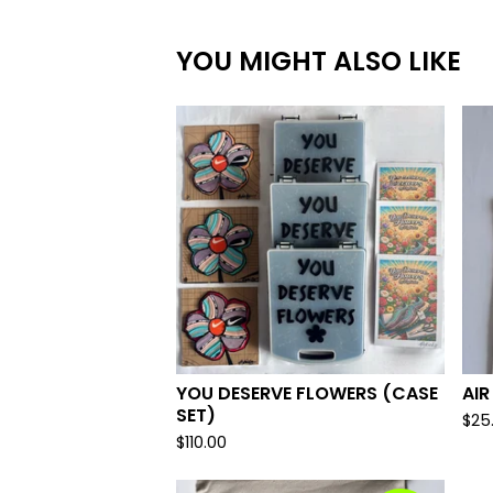
YOU MIGHT ALSO LIKE
YOU DESERVE FLOWERS (CASE
AIR
SET)
$
25
$
110.00