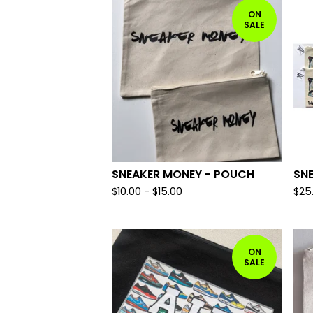
ON
SALE
SNEAKER MONEY - POUCH
SN
$
10.00 -
$
15.00
$
25
ON
SALE