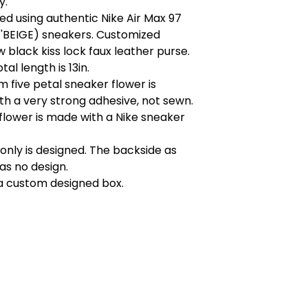
y.
d using authentic Nike Air Max 97
'BEIGE) sneakers. Customized
black kiss lock faux leather purse.
otal length is 13in.
 five petal sneaker flower is
h a very strong adhesive, not sewn.
flower is made with a Nike sneaker
 only is designed. The backside as
as no design.
a custom designed box.