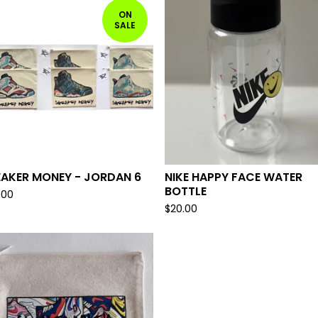
ON
SALE
EAKER MONEY - JORDAN 6
NIKE HAPPY FACE WATER
BOTTLE
.00
$
20.00