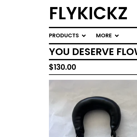
FLYKICKZ
PRODUCTS
MORE
YOU DESERVE FLO
$
130.00