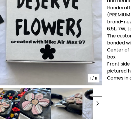
and beaut
Handcrafte
(PREMIUM 
brand-new 
6.5L, 7W; t
The custom
bonded wit
Center of 
box.
Front side
pictured h
Comes in 
1
/ 11