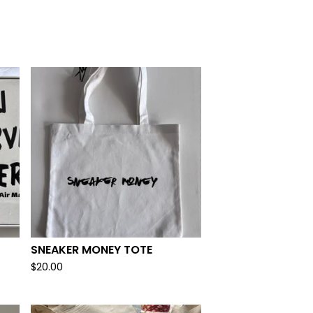
SNEAKER MONEY TOTE
$
20.00