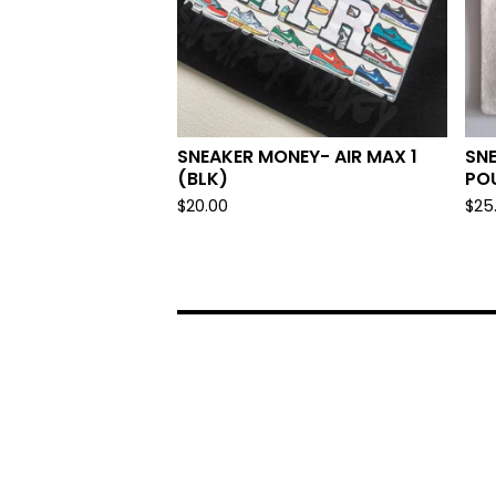
SNEAKER MONEY- AIR MAX 1
SNE
(BLK)
PO
$
20.00
$
25