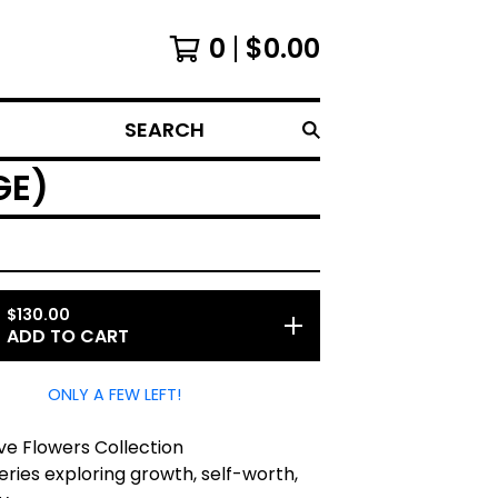
0
$
0.00
SEARCH
GE)
$
130.00
ADD TO CART
ONLY A FEW LEFT!
ve Flowers Collection
series exploring growth, self-worth,