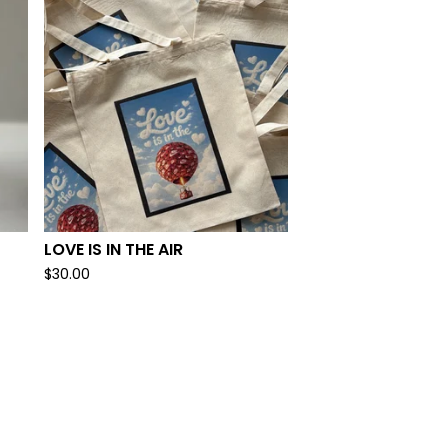
LOVE IS IN THE AIR
$
30.00