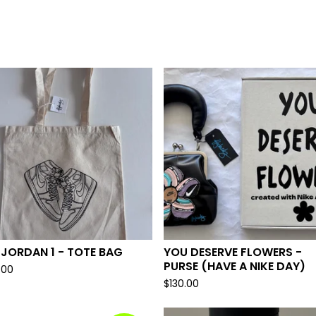
 JORDAN 1 - TOTE BAG
YOU DESERVE FLOWERS -
PURSE (HAVE A NIKE DAY)
.00
$
130.00