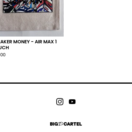
AKER MONEY - AIR MAX 1
UCH
.00