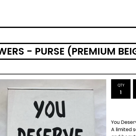
WERS - PURSE (PREMIUM BEI
QTY
You Deser
A limited 